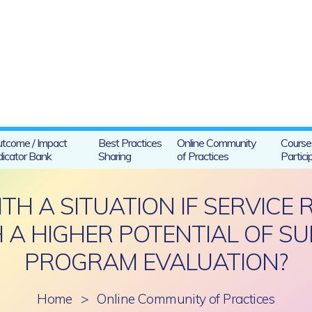
tcome / Impact
Best Practices
Online Community
Course
dicator Bank
Sharing
of Practices
Partici
H A SITUATION IF SERVICE 
A HIGHER POTENTIAL OF SUIC
PROGRAM EVALUATION?
Home
>
Online Community of Practices