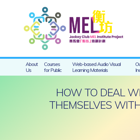
About
Courses
Web-based Audio Visual
Ou
Us
for Public
Learning Materials
In
HOW TO DEAL WIT
THEMSELVES WITH 