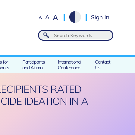
A
A
Sign In
A
s for
Participants
International
Contact
pants
and Alumni
Conference
Us
RECIPIENTS RATED
IDE IDEATION IN A