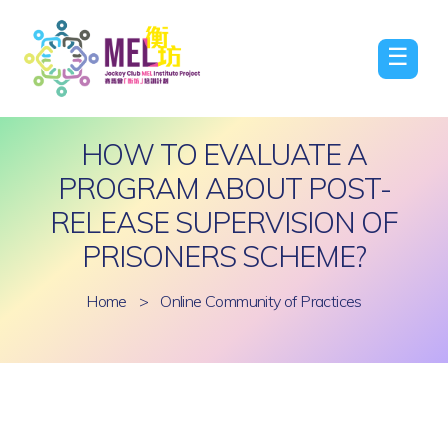
☰
HOW TO EVALUATE A
PROGRAM ABOUT POST-
RELEASE SUPERVISION OF
PRISONERS SCHEME?
Home
>
Online Community of Practices