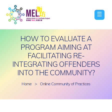
☰
HOW TO EVALUATE A
PROGRAM AIMING AT
FACILITATING RE-
INTEGRATING OFFENDERS
INTO THE COMMUNITY?
Home
>
Online Community of Practices