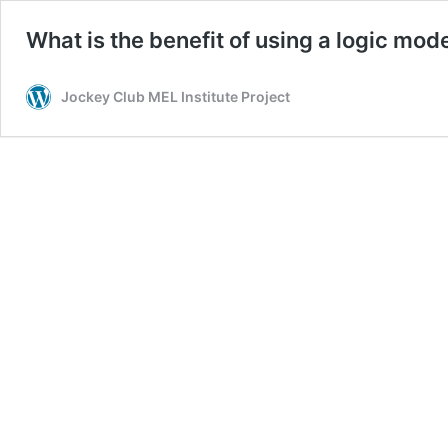
What is the benefit of using a logic mod
Jockey Club MEL Institute Project