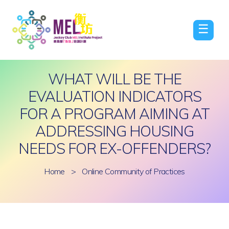
☰
WHAT WILL BE THE
EVALUATION INDICATORS
FOR A PROGRAM AIMING AT
ADDRESSING HOUSING
NEEDS FOR EX-OFFENDERS?
Home
>
Online Community of Practices