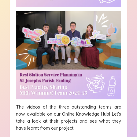
The videos of the three outstanding teams are
now available on our Online Knowledge Hub! Let’s
take a look at their projects and see what they
have learnt from our project.