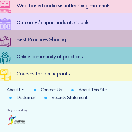
Web-based audio visual learning materials
Outcome / impact indicator bank
Best Practices Sharing
Online community of practices
Courses for participants
About Us
Contact Us
About This Site
Disclaimer
Security Statement
Organized by