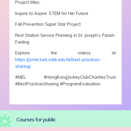
Project titles:
Inspire to Aspire: STEM for Her Future
Fall Prevention Super Star Project
Rest Station Service Planning in St. Joseph’s Parish-
Fanling
Explore the videos at
https://jcmel.swk.cuhk.edu.hk/best-practices-
sharing/.
#MEL #HongKongJockeyClubCharitiesTrust
#BestPracticesSharing #ProgramEvaluation
Courses for public