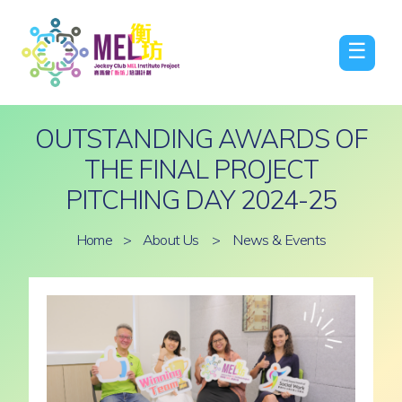
☰
OUTSTANDING AWARDS OF
THE FINAL PROJECT
PITCHING DAY 2024-25
Home
>
About Us
>
News & Events