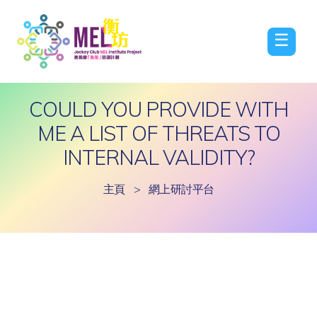
☰
COULD YOU PROVIDE WITH
ME A LIST OF THREATS TO
INTERNAL VALIDITY?
主頁
>
網上研討平台