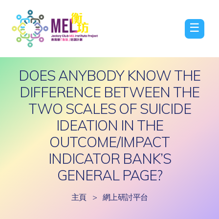
☰
DOES ANYBODY KNOW THE
DIFFERENCE BETWEEN THE
TWO SCALES OF SUICIDE
IDEATION IN THE
OUTCOME/IMPACT
INDICATOR BANK’S
GENERAL PAGE?
主頁
>
網上研討平台