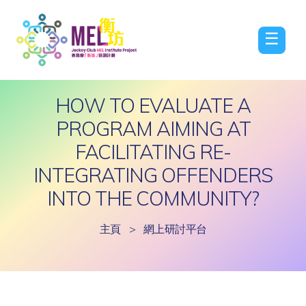
☰
HOW TO EVALUATE A
PROGRAM AIMING AT
FACILITATING RE-
INTEGRATING OFFENDERS
INTO THE COMMUNITY?
主頁
>
網上研討平台