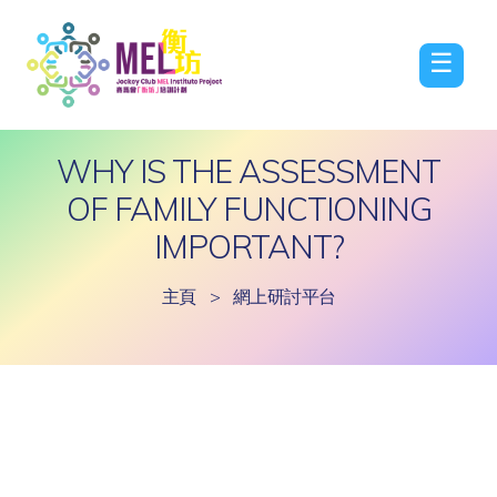
☰
WHY IS THE ASSESSMENT
OF FAMILY FUNCTIONING
IMPORTANT?
主頁
>
網上研討平台