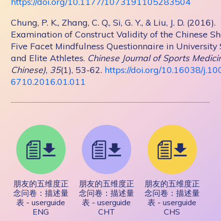
https://doi.org/10.1177/1073191105283504
Chung, P. K., Zhang, C. Q., Si, G. Y., & Liu, J. D. (2016).
Examination of Construct Validity of the Chinese S
Five Facet Mindfulness Questionnaire in University
and Elite Athletes.
Chinese Journal of Sports Medicin
Chinese)
,
35
(1), 53-62.
https://doi.org/10.16038/j.10
6710.2016.01.011
朋友的五维度正
朋友的五维度正
朋友的五维度正
念问卷：描述量
念问卷：描述量
念问卷：描述量
表 - userguide
表 - userguide
表 - userguide
ENG
CHT
CHS