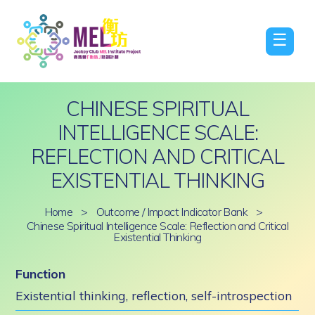
☰
CHINESE SPIRITUAL
INTELLIGENCE SCALE:
REFLECTION AND CRITICAL
EXISTENTIAL THINKING
Home
>
Outcome / Impact Indicator Bank
>
Chinese Spiritual Intelligence Scale: Reflection and Critical
Existential Thinking
Function
Existential thinking, reflection, self-introspection