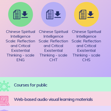
Chinese Spiritual
Chinese Spiritual
Chinese Spiritual
Intelligence
Intelligence
Intelligence
Scale: Reflection
Scale: Reflection
Scale: Reflection
and Critical
and Critical
and Critical
Existential
Existential
Existential
Thinking - scale
Thinking - scale
Thinking - scale
ENG
CHT
CHS
Courses for public
Web-based audio visual learning materials