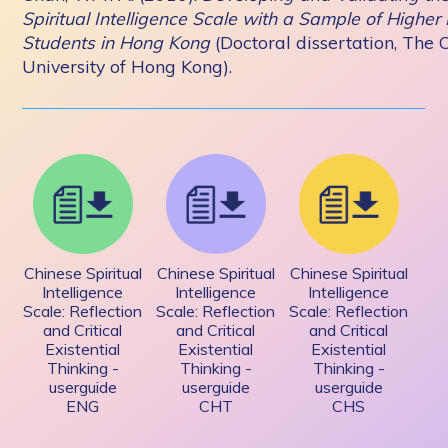
Spiritual Intelligence Scale with a Sample of Higher
Students in Hong Kong
(Doctoral dissertation, The 
University of Hong Kong).
Chinese Spiritual
Chinese Spiritual
Chinese Spiritual
Intelligence
Intelligence
Intelligence
Scale: Reflection
Scale: Reflection
Scale: Reflection
and Critical
and Critical
and Critical
Existential
Existential
Existential
Thinking -
Thinking -
Thinking -
userguide
userguide
userguide
ENG
CHT
CHS