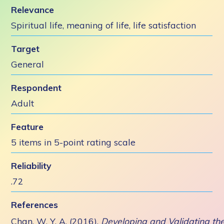
Relevance
Spiritual life, meaning of life, life satisfaction
Target
General
Respondent
Adult
Feature
5 items in 5-point rating scale
Reliability
.72
References
Chan, W. Y. A. (2016).
Developing and Validating th