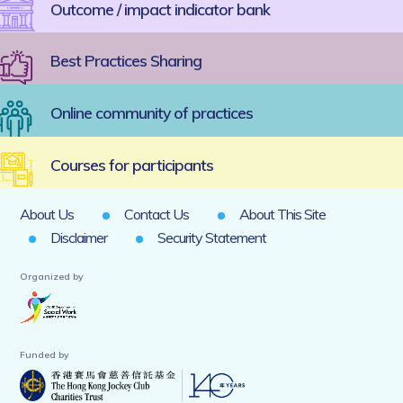
Outcome / impact indicator bank
Best Practices Sharing
Online community of practices
Courses for participants
About Us
Contact Us
About This Site
Disclaimer
Security Statement
Organized by
Funded by