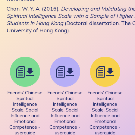
Chan, W. Y. A. (2016).
Developing and Validating th
Spiritual Intelligence Scale with a Sample of Higher
Students in Hong Kong
(Doctoral dissertation, The 
University of Hong Kong).
Friends’ Chinese
Friends’ Chinese
Friends’ Chinese
Spiritual
Spiritual
Spiritual
Intelligence
Intelligence
Intelligence
Scale: Social
Scale: Social
Scale: Social
Influence and
Influence and
Influence and
Emotional
Emotional
Emotional
Competence -
Competence -
Competence -
userguide
userguide
userguide