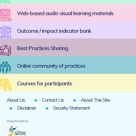
Web-based audio visual learning materials
Outcome / impact indicator bank
Best Practices Sharing
Online community of practices
Courses for participants
About Us
Contact Us
About This Site
Disclaimer
Security Statement
Organized by