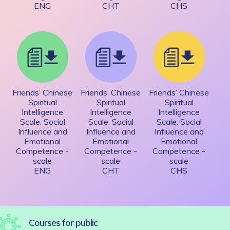
ENG
CHT
CHS
Friends’ Chinese
Friends’ Chinese
Friends’ Chinese
Spiritual
Spiritual
Spiritual
Intelligence
Intelligence
Intelligence
Scale: Social
Scale: Social
Scale: Social
Influence and
Influence and
Influence and
Emotional
Emotional
Emotional
Competence -
Competence -
Competence -
scale
scale
scale
ENG
CHT
CHS
Courses for public