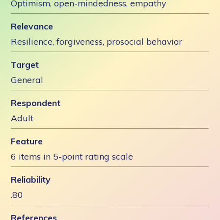
Optimism, open-mindedness, empathy
Relevance
Resilience, forgiveness, prosocial behavior
Target
General
Respondent
Adult
Feature
6 items in 5-point rating scale
Reliability
.80
References