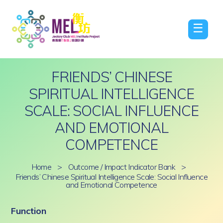
☰
FRIENDS’ CHINESE
SPIRITUAL INTELLIGENCE
SCALE: SOCIAL INFLUENCE
AND EMOTIONAL
COMPETENCE
Home
>
Outcome / Impact Indicator Bank
>
Friends’ Chinese Spiritual Intelligence Scale: Social Influence
and Emotional Competence
Function