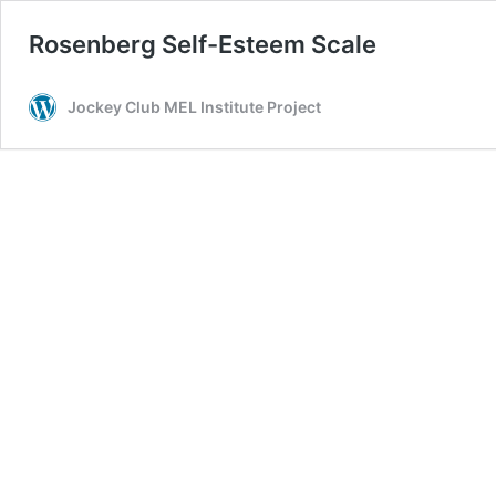
Rosenberg Self-Esteem Scale
Jockey Club MEL Institute Project