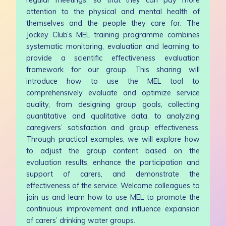
attention to the physical and mental health of
themselves and the people they care for. The
Jockey Club’s MEL training programme combines
systematic monitoring, evaluation and learning to
provide a scientific effectiveness evaluation
framework for our group. This sharing will
introduce how to use the MEL tool to
comprehensively evaluate and optimize service
quality, from designing group goals, collecting
quantitative and qualitative data, to analyzing
caregivers’ satisfaction and group effectiveness.
Through practical examples, we will explore how
to adjust the group content based on the
evaluation results, enhance the participation and
support of carers, and demonstrate the
effectiveness of the service. Welcome colleagues to
join us and learn how to use MEL to promote the
continuous improvement and influence expansion
of carers’ drinking water groups.