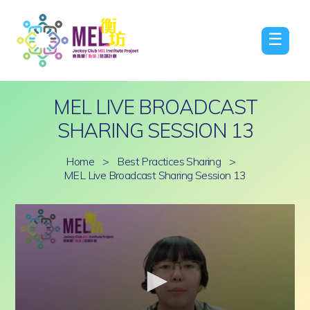
☰
MEL LIVE BROADCAST
SHARING SESSION 13
Home
>
Best Practices Sharing
>
MEL Live Broadcast Sharing Session 13