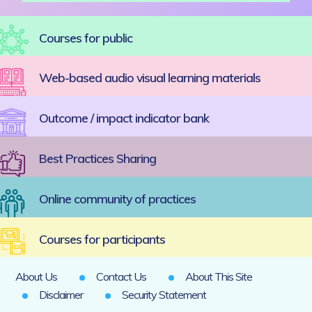
Courses for public
Web-based audio visual learning materials
Outcome / impact indicator bank
Best Practices Sharing
Online community of practices
Courses for participants
About Us
Contact Us
About This Site
Disclaimer
Security Statement