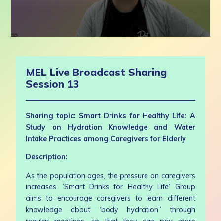
0
seconds
of
1
MEL Live Broadcast Sharing
hour,
5
Session 13
minutes,
21
seconds
Sharing topic: Smart Drinks for Healthy Life: A
Study on Hydration Knowledge and Water
Intake Practices among Caregivers for Elderly
Description:
As the population ages, the pressure on caregivers
increases. ‘Smart Drinks for Healthy Life’ Group
aims to encourage caregivers to learn different
knowledge about “body hydration” through
regular meetings, so that they can pay more