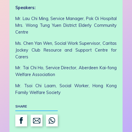
Speakers:
Mr. Lau Chi Ming, Service Manager, Pok Oi Hospital
Mrs. Wong Tung Yuen District Elderly Community
Centre
Ms. Chen Yan Wen, Social Work Supervisor, Caritas
Jockey Club Resource and Support Centre for
Carers
Mr. Tai Chi Ho, Service Director, Aberdeen Kai-fong
Welfare Association
Mr. Tsoi Chi Laam, Social Worker, Hong Kong
Family Welfare Society
SHARE