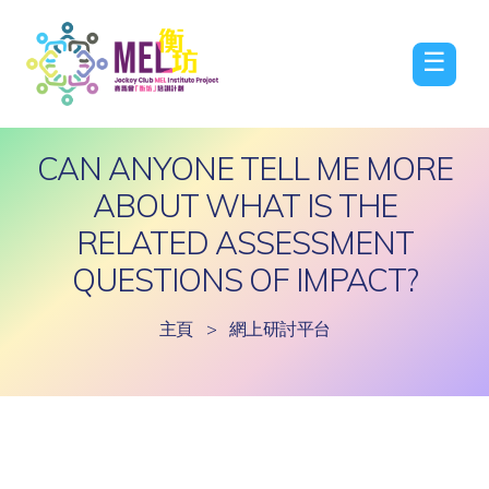
☰
CAN ANYONE TELL ME MORE
ABOUT WHAT IS THE
RELATED ASSESSMENT
QUESTIONS OF IMPACT?
主頁
>
網上研討平台