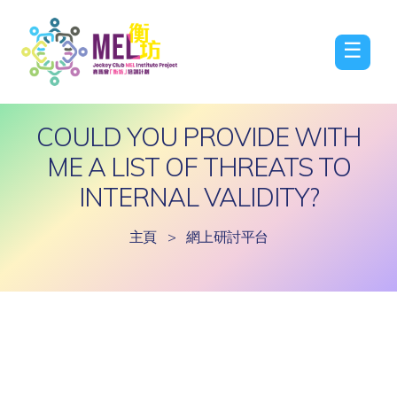
☰
COULD YOU PROVIDE WITH
ME A LIST OF THREATS TO
INTERNAL VALIDITY?
主頁
>
網上研討平台