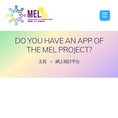
☰
DO YOU HAVE AN APP OF
THE MEL PROJECT?
主頁
>
網上研討平台