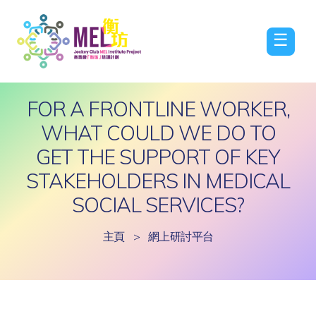
☰
FOR A FRONTLINE WORKER,
WHAT COULD WE DO TO
GET THE SUPPORT OF KEY
STAKEHOLDERS IN MEDICAL
SOCIAL SERVICES?
主頁
>
網上研討平台