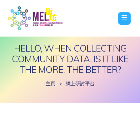
☰
HELLO, WHEN COLLECTING
COMMUNITY DATA, IS IT LIKE
THE MORE, THE BETTER?
主頁
>
網上研討平台