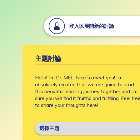
登入以展開新的討論
主題討論
Hello! I’m Dr. MEL. Nice to meet you! I’m
absolutely excited that we are going to start
this beautiful learning journey together and I’m
sure you will find it fruitful and fulfilling. Feel fre
to share your thoughts here!