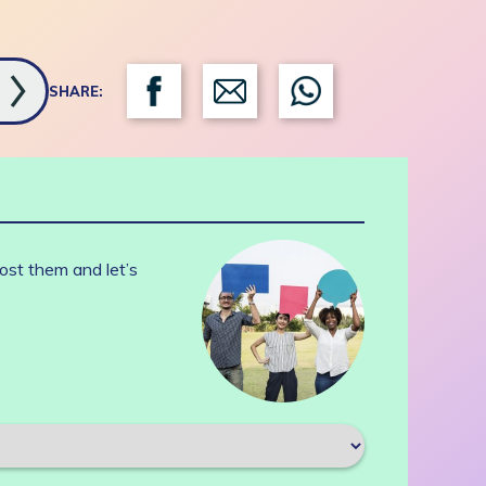
SHARE:
ost them and let’s