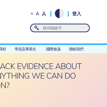
A
A
登入
A
課程
學員及畢業生
國際會議
聯絡我們
LACK EVIDENCE ABOUT
ANYTHING WE CAN DO
ON?