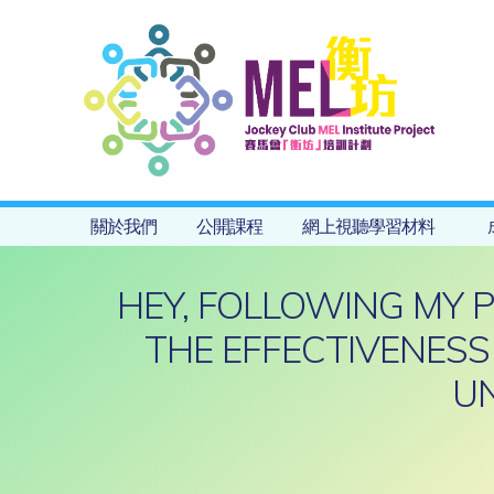
關於我們
公開課程
網上視聽學習材料
HEY, FOLLOWING MY 
THE EFFECTIVENESS
UN