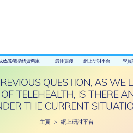
成效/影響指標資料庫
最佳實踐
網上研討平台
學員
PREVIOUS QUESTION, AS WE 
 OF TELEHEALTH, IS THERE 
DER THE CURRENT SITUATI
主頁
>
網上研討平台