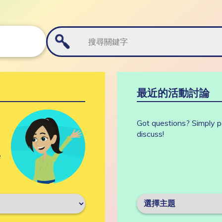
最近的活動討論
Got questions? Simply p
discuss!
e