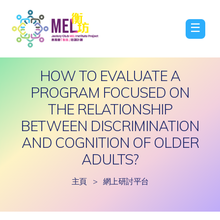
☰
HOW TO EVALUATE A
PROGRAM FOCUSED ON
THE RELATIONSHIP
BETWEEN DISCRIMINATION
AND COGNITION OF OLDER
ADULTS?
主頁
>
網上研討平台