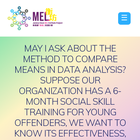
☰
MAY I ASK ABOUT THE
METHOD TO COMPARE
MEANS IN DATA ANALYSIS?
SUPPOSE OUR
ORGANIZATION HAS A 6-
MONTH SOCIAL SKILL
TRAINING FOR YOUNG
OFFENDERS, WE WANT TO
KNOW ITS EFFECTIVENESS,