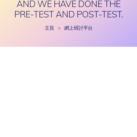
AND WE HAVE DONE THE
PRE-TEST AND POST-TEST.
主頁
>
網上研討平台