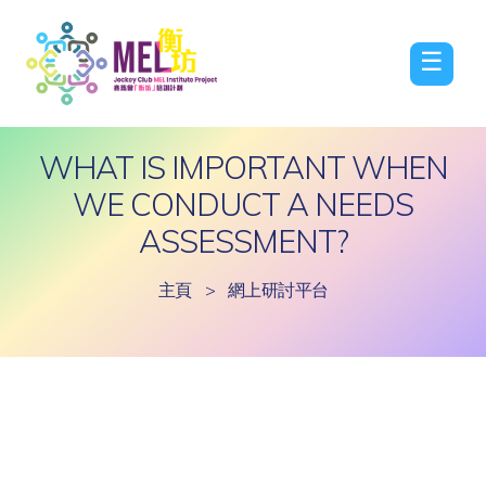
☰
WHAT IS IMPORTANT WHEN
WE CONDUCT A NEEDS
ASSESSMENT?
主頁
>
網上研討平台