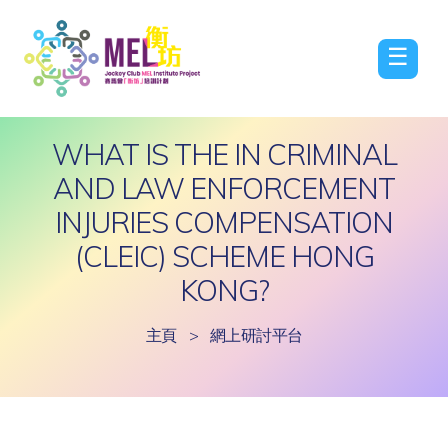
☰
WHAT IS THE IN CRIMINAL
AND LAW ENFORCEMENT
INJURIES COMPENSATION
(CLEIC) SCHEME HONG
KONG?
主頁
>
網上研討平台