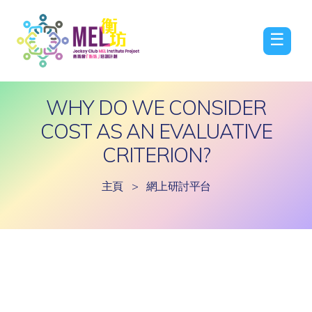
☰
WHY DO WE CONSIDER
COST AS AN EVALUATIVE
CRITERION?
主頁
>
網上研討平台