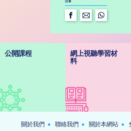
分享
公開課程
網上視聽學習材
料
關於我們
聯絡我們
關於本網站