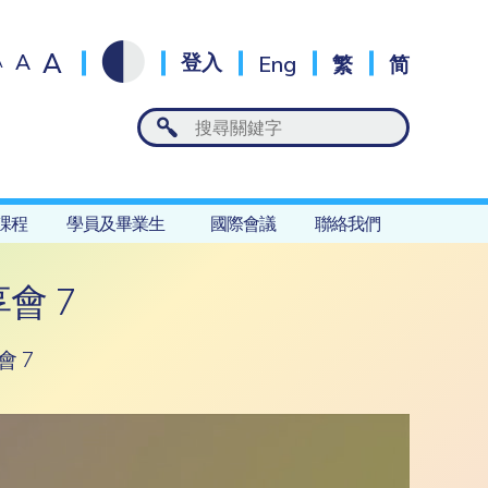
A
A
登入
Eng
繁
简
A
課程
學員及畢業生
國際會議
聯絡我們
會 7
 7