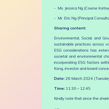
- Ms. Jessica Ng (Course Instr
- Mr. Eric Ng (Principal Consult
Sharing content:
Environmental, Social, and Go
sustainable practices across va
ESG considerations has extend
societal and environmental cha
incorporating ESG factors with
Kong, investor and board conce
Date:
26 March 2024 (Tuesda
Time:
11:30 – 12:45
Kindly note that since the shari