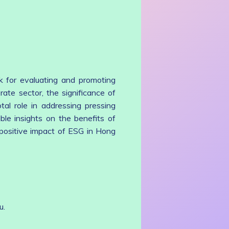
k for evaluating and promoting
rate sector, the significance of
al role in addressing pressing
ble insights on the benefits of
 positive impact of ESG in Hong
u.