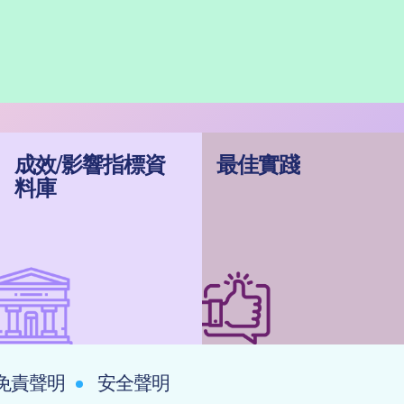
成效/影響指標資
最佳實踐
料庫
免責聲明
安全聲明