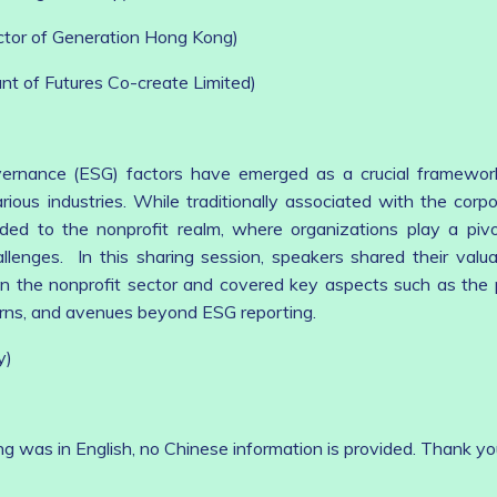
uctor of Generation Hong Kong)
ant of Futures Co-create Limited)
vernance (ESG) factors have emerged as a crucial framewor
rious industries. While traditionally associated with the corpo
ed to the nonprofit realm, where organizations play a pivot
llenges. In this sharing session, speakers shared their valua
in the nonprofit sector and covered key aspects such as the
rns, and avenues beyond ESG reporting.
y)
ng was in English, no Chinese information is provided. Thank yo