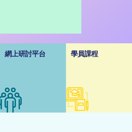
網上研討平台
學員課程