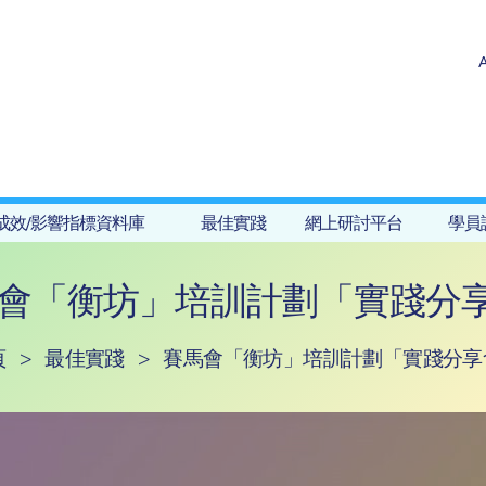
成效/影響指標資料庫
最佳實踐
網上研討平台
學員
會「衡坊」培訓計劃「實踐分享
頁
>
最佳實踐
>
賽馬會「衡坊」培訓計劃「實踐分享會