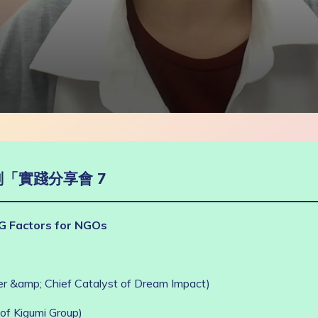
「實踐分享會 7
G Factors for NGOs
 &amp; Chief Catalyst of Dream Impact)
of Kigumi Group)