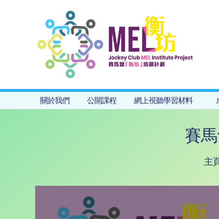
關於我們
公開課程
網上視聽學習材料
賽馬
主