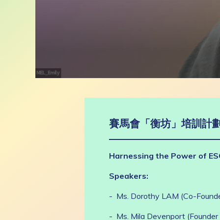
0
seconds
of
1
hour,
17
賽馬會「衡坊」培訓計劃
minutes,
57
seconds
Volume
90%
Harnessing the Power of ES
Speakers:
- Ms. Dorothy LAM (Co-Founder
- Ms. Mila Devenport (Founder 