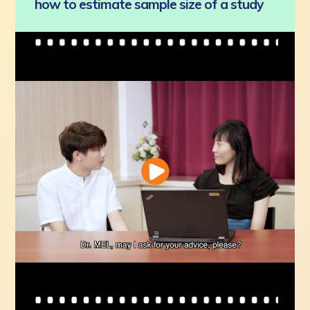
how to estimate sample size of a study