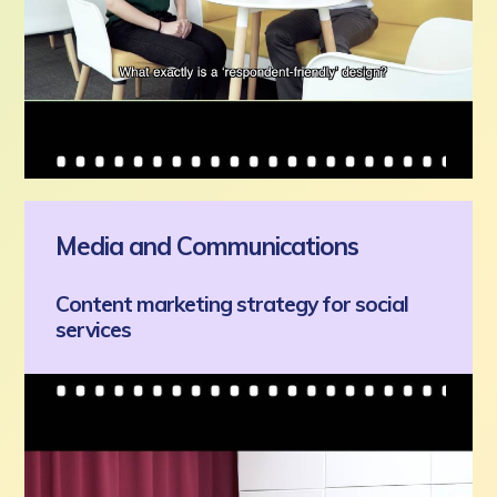
Media and Communications
Content marketing strategy for social
services