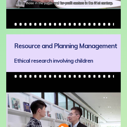
Resource and Planning Management
Ethical research involving children