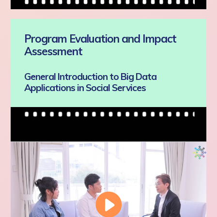
Program Evaluation and Impact
Assessment
General Introduction to Big Data
Applications in Social Services