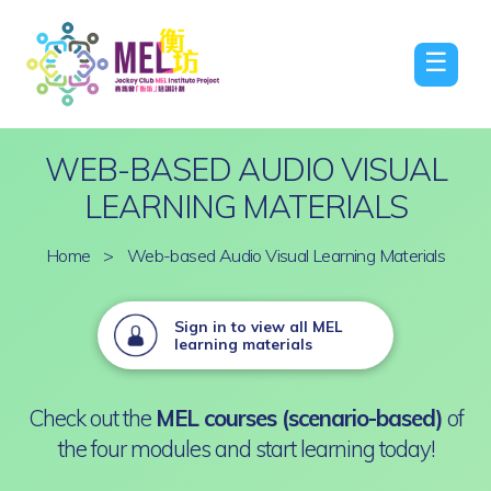
☰
WEB-BASED AUDIO VISUAL
LEARNING MATERIALS
Home
>
Web-based Audio Visual Learning Materials
Sign in to view all MEL
learning materials
Check out the
MEL courses (scenario-based)
of
the four modules and start learning today!