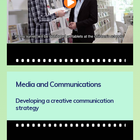
Media and Communications
Developing a creative communication
strategy