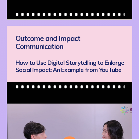
Outcome and Impact
Communication
How to Use Digital Storytelling to Enlarge
Social Impact: An Example from YouTube