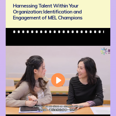
Harnessing Talent Within Your
Organization: Identification and
Engagement of MEL Champions