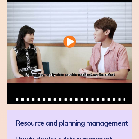
Resource and planning management