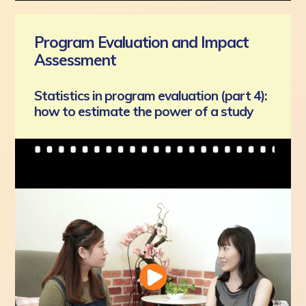
Program Evaluation and Impact
Assessment
Statistics in program evaluation (part 4):
how to estimate the power of a study