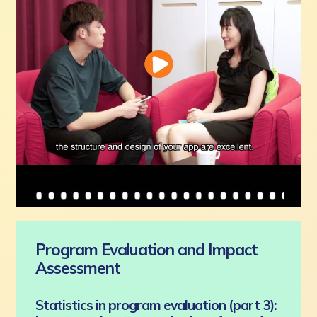
Program Evaluation and Impact
Assessment
Statistics in program evaluation (part 3):