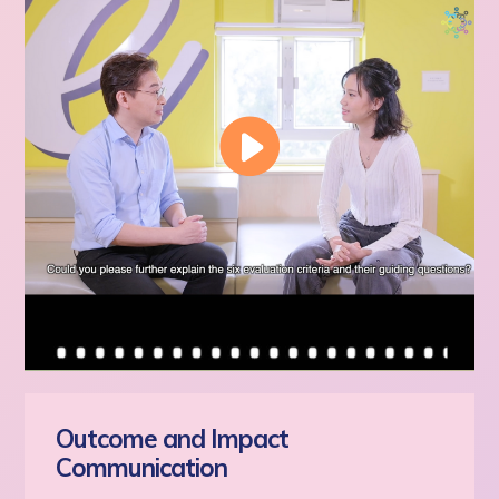
Outcome and Impact
Communication