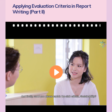
Applying Evaluation Criteria in Report
Writing (Part II)