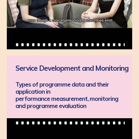
Service Development and Monitoring
Types of programme data and their
application in
performance measurement, monitoring
and programme evaluation