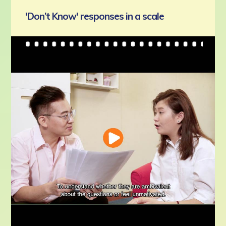
'Don’t Know' responses in a scale