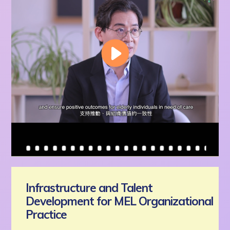
Infrastructure and Talent
Development for MEL Organizational
Practice