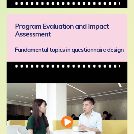
Program Evaluation and Impact
Assessment
Fundamental topics in questionnaire design