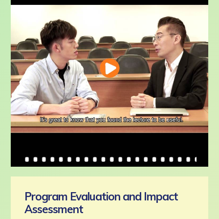
Program Evaluation and Impact
Assessment