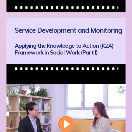
Service Development and Monitoring
Applying the Knowledge to Action (K2A)
Framework in Social Work (Part I)