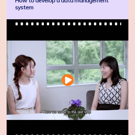
How to develop a data management
system