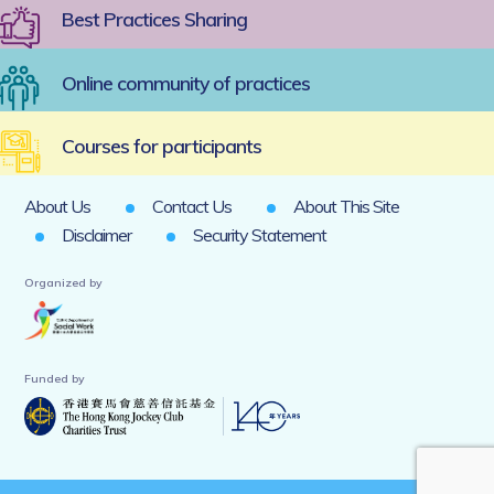
Best Practices Sharing
Online community of practices
Courses for participants
About Us
Contact Us
About This Site
Disclaimer
Security Statement
Organized by
Funded by