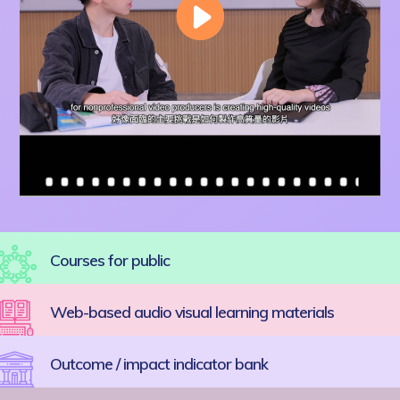
Courses for public
Web-based audio visual learning materials
Outcome / impact indicator bank