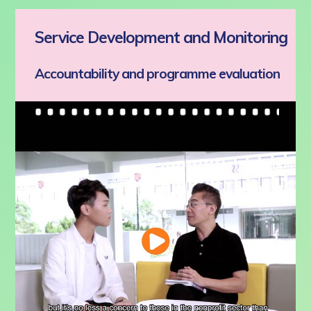
Service Development and Monitoring
Accountability and programme evaluation