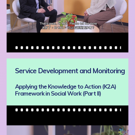
Service Development and Monitoring
Applying the Knowledge to Action (K2A)
Framework in Social Work (Part II)