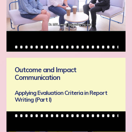
Outcome and Impact
Communication
Applying Evaluation Criteria in Report
Writing (Part I)