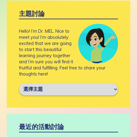
主題討論
Hello! I’m Dr. MEL. Nice to
meet you! I’m absolutely
excited that we are going
to start this beautiful
learning journey together
and I’m sure you will find it
fruitful and fulfilling. Feel free to share your
thoughts here!
最近的活動討論