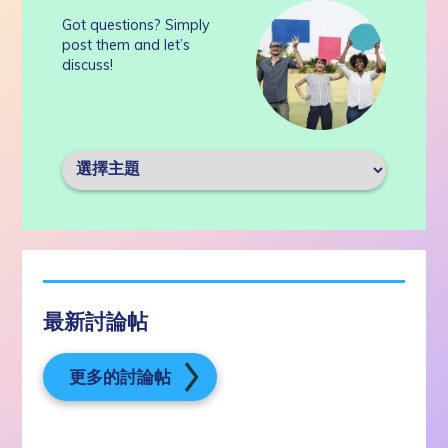
Got questions? Simply
post them and let’s
discuss!
最新討論帖
更多的討論帖