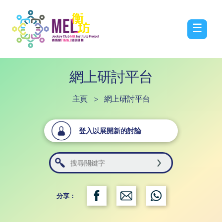
☰
網上研討平台
主頁
>
網上研討平台
登入以展開新的討論
分享：