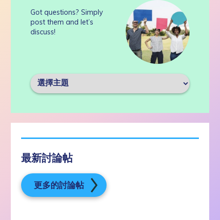
Got questions? Simply
post them and let’s
discuss!
最新討論帖
更多的討論帖