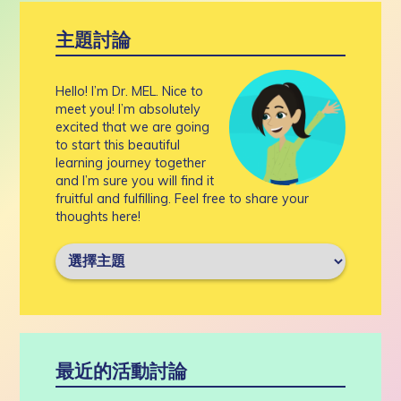
主題討論
Hello! I’m Dr. MEL. Nice to
meet you! I’m absolutely
excited that we are going
to start this beautiful
learning journey together
and I’m sure you will find it
fruitful and fulfilling. Feel free to share your
thoughts here!
最近的活動討論