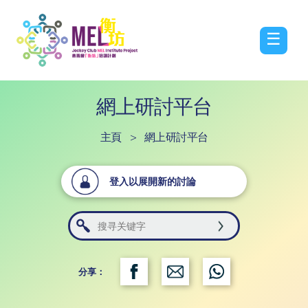
☰
網上研討平台
主頁
>
網上研討平台
登入以展開新的討論
分享：