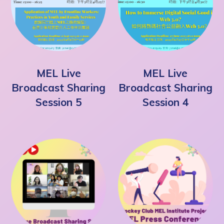
MEL Live
MEL Live
Broadcast Sharing
Broadcast Sharing
Session 5
Session 4