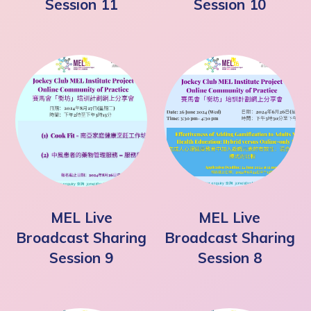
Session 11
Session 10
MEL Live
MEL Live
Broadcast Sharing
Broadcast Sharing
Session 9
Session 8