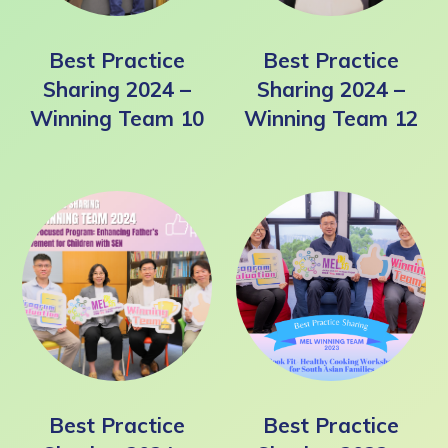
Best Practice
Best Practice
Sharing 2024 –
Sharing 2024 –
Winning Team 10
Winning Team 12
Best Practice
Best Practice