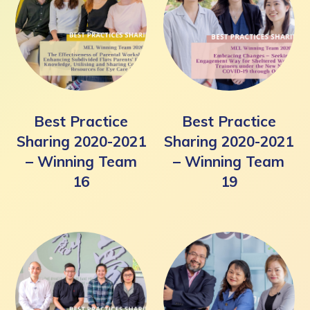
Best Practice
Best Practice
Sharing 2020-2021
Sharing 2020-2021
– Winning Team
– Winning Team
16
19