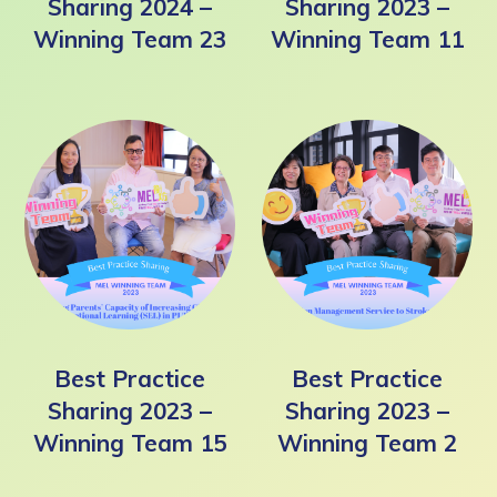
Sharing 2024 –
Sharing 2023 –
Winning Team 23
Winning Team 11
Best Practice
Best Practice
Sharing 2023 –
Sharing 2023 –
Winning Team 15
Winning Team 2