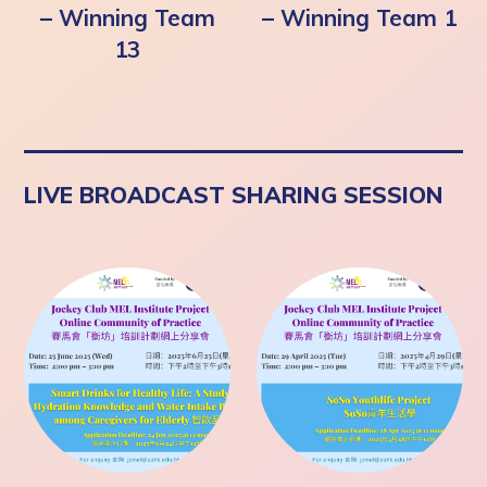
– Winning Team
– Winning Team 1
13
LIVE BROADCAST SHARING SESSION