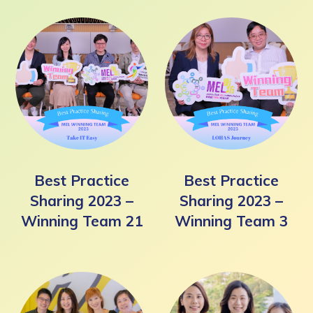
Best Practice
Best Practice
Sharing 2023 –
Sharing 2023 –
Winning Team 21
Winning Team 3