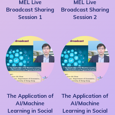
MEL Live
MEL Live
Broadcast Sharing
Broadcast Sharing
Session 1
Session 2
The Application of
The Application of
AI/Machine
AI/Machine
Learning in Social
Learning in Social