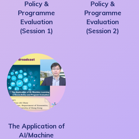
Policy &
Policy &
Programme
Programme
Evaluation
Evaluation
(Session 1)
(Session 2)
The Application of
AI/Machine