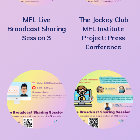
MEL Live
The Jockey Club
Broadcast Sharing
MEL Institute
Session 3
Project: Press
Conference