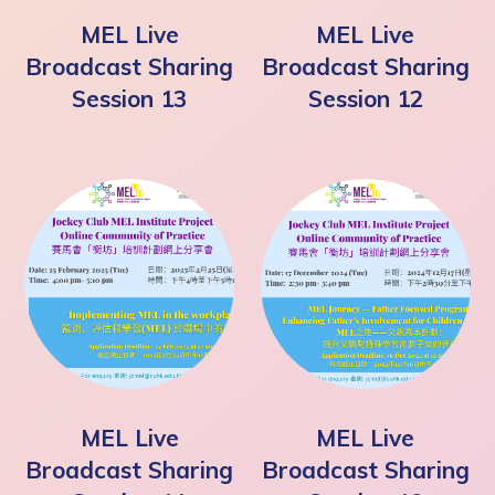
MEL Live
MEL Live
Broadcast Sharing
Broadcast Sharing
Session 13
Session 12
MEL Live
MEL Live
Broadcast Sharing
Broadcast Sharing