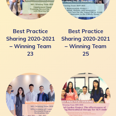
Best Practice
Best Practice
Sharing 2020-2021
Sharing 2020-2021
– Winning Team
– Winning Team
23
25