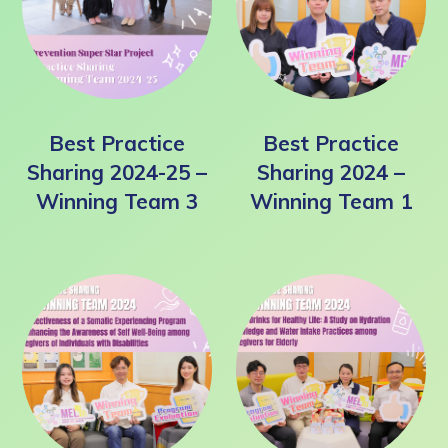
Best Practice
Best Practice
Sharing 2024-25 –
Sharing 2024 –
Winning Team 3
Winning Team 1