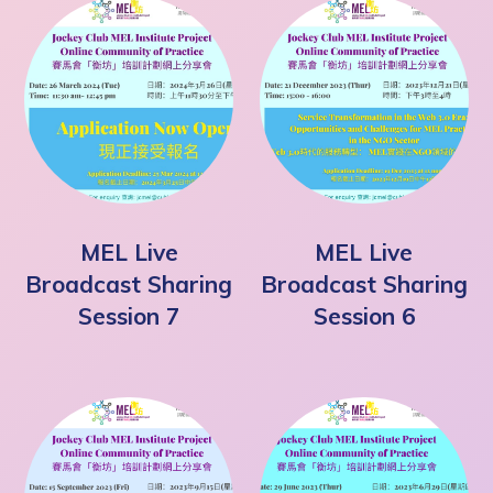
MEL Live
MEL Live
Broadcast Sharing
Broadcast Sharing
Session 7
Session 6