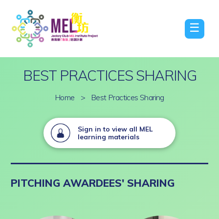
☰
BEST PRACTICES SHARING
Home
>
Best Practices Sharing
Sign in to view all MEL
learning materials
PITCHING AWARDEES' SHARING