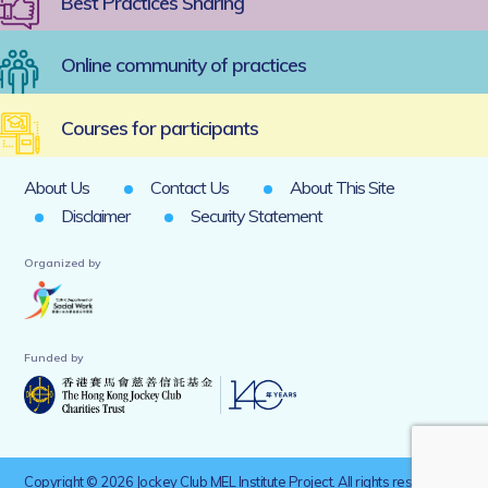
Best Practices Sharing
Online community of practices
Courses for participants
About Us
Contact Us
About This Site
Disclaimer
Security Statement
Organized by
Funded by
Copyright © 2026 Jockey Club MEL Institute Project. All rights reserved.