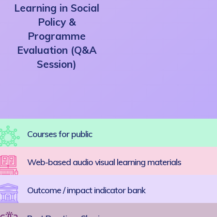
Learning in Social
Policy &
Programme
Evaluation (Q&A
Session)
Courses for public
Web-based audio visual learning materials
Outcome / impact indicator bank