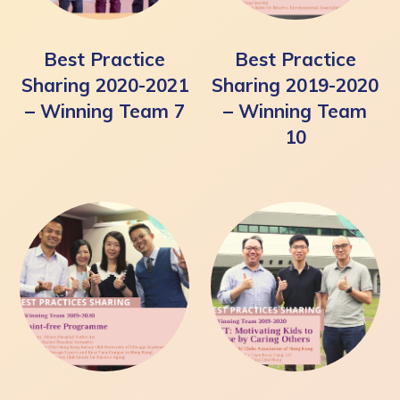
Best Practice
Best Practice
Sharing 2020-2021
Sharing 2019-2020
– Winning Team 7
– Winning Team
10