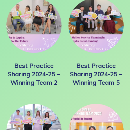
Best Practice
Best Practice
Sharing 2024-25 –
Sharing 2024-25 –
Winning Team 2
Winning Team 5