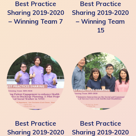
Best Practice
Best Practice
Sharing 2019-2020
Sharing 2019-2020
– Winning Team 7
– Winning Team
15
Best Practice
Best Practice
Sharing 2019-2020
Sharing 2019-2020