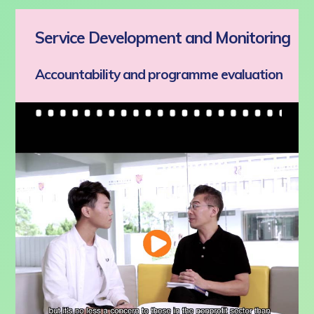
Service Development and Monitoring
Accountability and programme evaluation