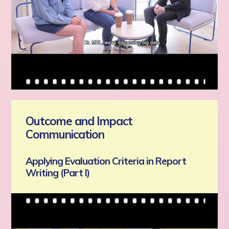
Outcome and Impact
Communication
Applying Evaluation Criteria in Report
Writing (Part I)