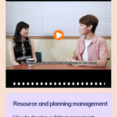
Resource and planning management