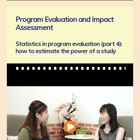
Program Evaluation and Impact
Assessment
Statistics in program evaluation (part 4):
how to estimate the power of a study