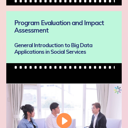
Program Evaluation and Impact
Assessment
General Introduction to Big Data
Applications in Social Services