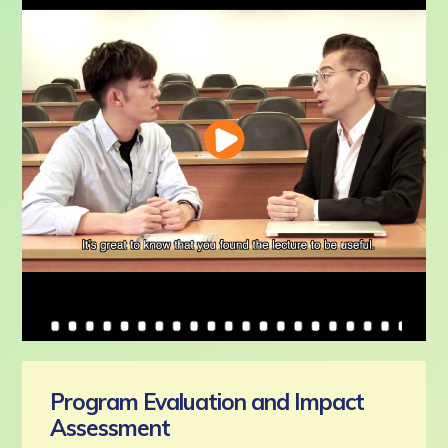
Program Evaluation and Impact
Assessment