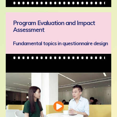
Program Evaluation and Impact
Assessment
Fundamental topics in questionnaire design