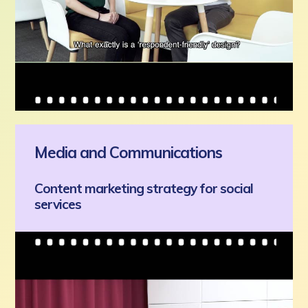
Media and Communications
Content marketing strategy for social
services