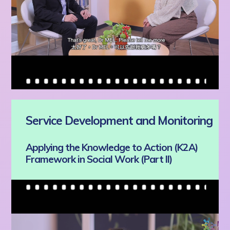
Service Development and Monitoring
Applying the Knowledge to Action (K2A)
Framework in Social Work (Part II)