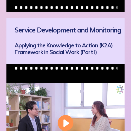
Service Development and Monitoring
Applying the Knowledge to Action (K2A)
Framework in Social Work (Part I)