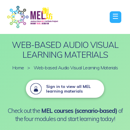
☰
WEB-BASED AUDIO VISUAL
LEARNING MATERIALS
Home
>
Web-based Audio Visual Learning Materials
Sign in to view all MEL
learning materials
Check out the
MEL courses (scenario-based)
of
the four modules and start learning today!