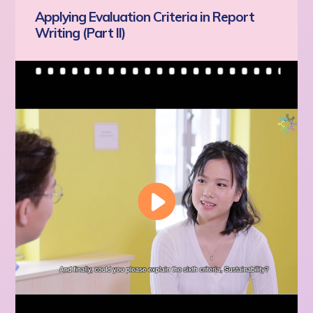
Applying Evaluation Criteria in Report
Writing (Part II)