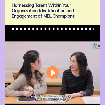
Harnessing Talent Within Your
Organization: Identification and
Engagement of MEL Champions