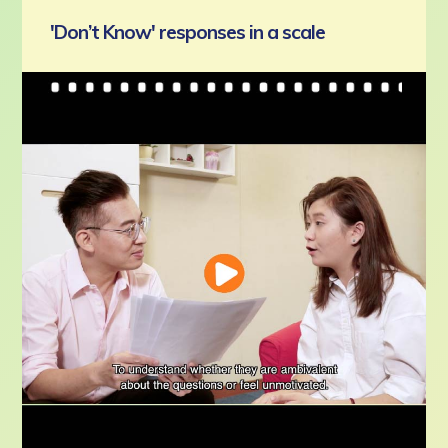
'Don’t Know' responses in a scale