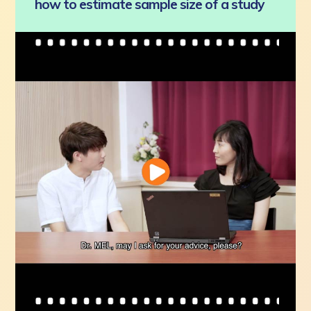
how to estimate sample size of a study