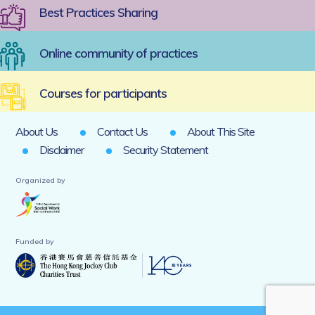
Best Practices Sharing
Online community of practices
Courses for participants
About Us
Contact Us
About This Site
Disclaimer
Security Statement
Organized by
Funded by