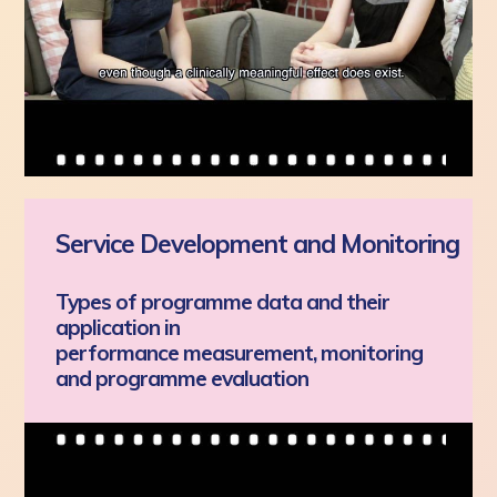
Service Development and Monitoring
Types of programme data and their
application in
performance measurement, monitoring
and programme evaluation