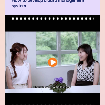
How to develop a data management
system