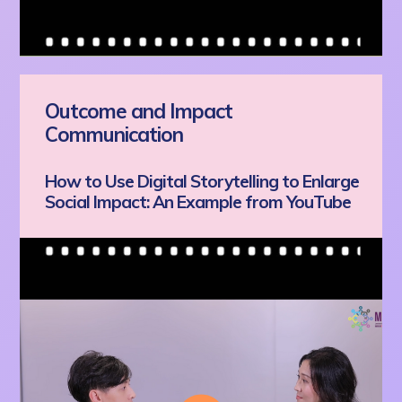
Outcome and Impact
Communication
How to Use Digital Storytelling to Enlarge
Social Impact: An Example from YouTube