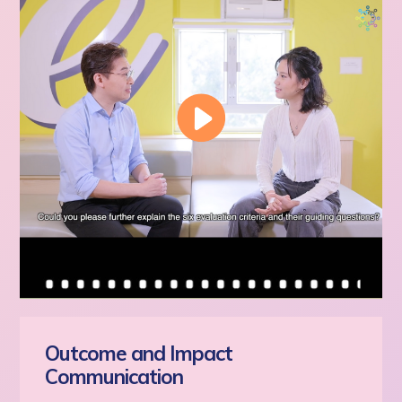
Outcome and Impact
Communication