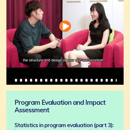
Program Evaluation and Impact
Assessment
Statistics in program evaluation (part 3):