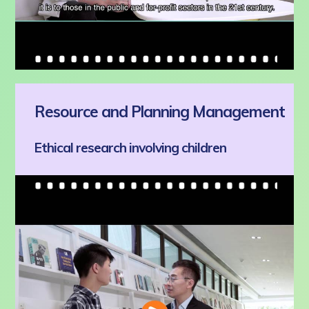
Resource and Planning Management
Ethical research involving children