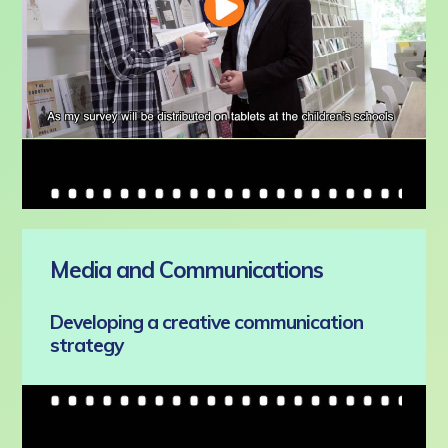
Media and Communications
Developing a creative communication
strategy