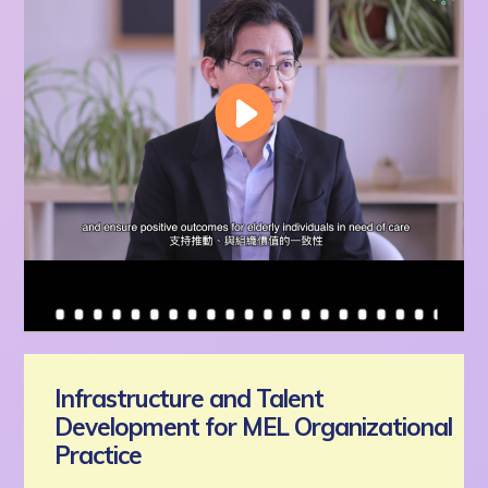
Infrastructure and Talent
Development for MEL Organizational
Practice