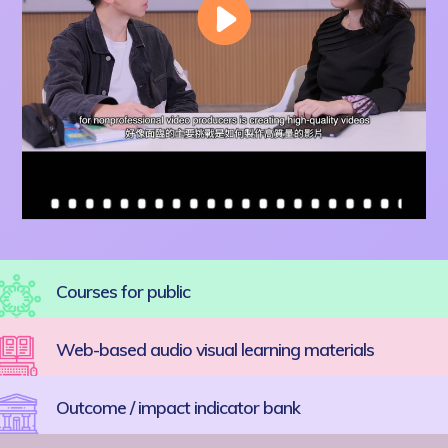
Courses for public
Web-based audio visual learning materials
Outcome / impact indicator bank