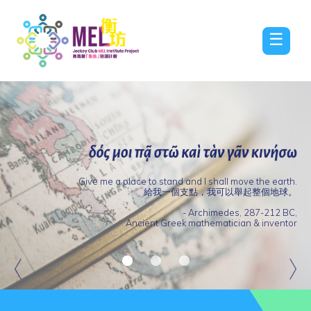
☰
Give me a place to stand and I shall move the earth.
給我一個支點，我可以舉起整個地球。
Jockey
- Archimedes, 287-212 BC,
Club
Internationa
Ancient Greek mathematician & inventor
MEL
Conference
Institute
on
Project
Outstanding
‘Promoting
Online
Awards
a
Community