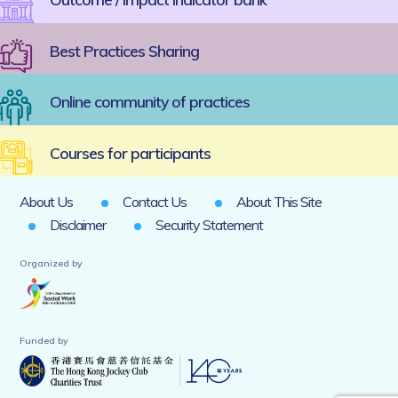
Best Practices Sharing
Online community of practices
Courses for participants
About Us
Contact Us
About This Site
Disclaimer
Security Statement
Organized by
Funded by