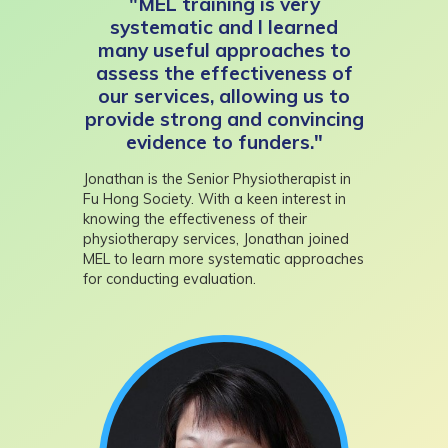
"MEL training is very
systematic and I learned
many useful approaches to
assess the effectiveness of
our services, allowing us to
provide strong and convincing
evidence to funders."
Jonathan is the Senior Physiotherapist in
Fu Hong Society. With a keen interest in
knowing the effectiveness of their
physiotherapy services, Jonathan joined
MEL to learn more systematic approaches
for conducting evaluation.