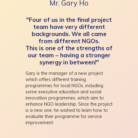
Mr. Gary Ho
"Four of us in the final project
team have very different
backgrounds. We all came
from different NGOs.
This is one of the strengths of
our team – having a stronger
synergy in between!"
Gary is the manager of a new project
which offers different training
programmes for local NGOs, including
some executive education and social
innovation programmes, which aim to
enhance NGO leadership. Since the project
is a new one, he wished to learn how to
evaluate their programme for service
improvement.