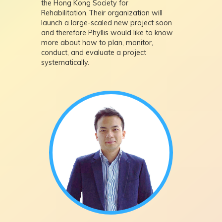
the Hong Kong Society for
Rehabilitation. Their organization will
launch a large-scaled new project soon
and therefore Phyllis would like to know
more about how to plan, monitor,
conduct, and evaluate a project
systematically.