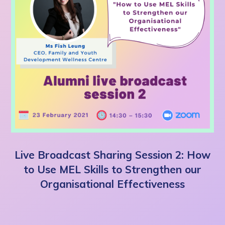
Live Broadcast Sharing Session 2: How
to Use MEL Skills to Strengthen our
Organisational Effectiveness