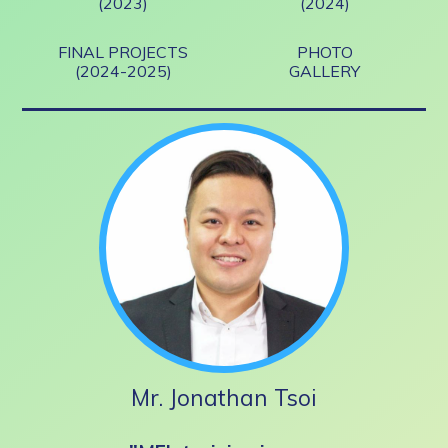
(2023)
(2024)
FINAL PROJECTS
PHOTO
(2024-2025)
GALLERY
Mr. Jonathan Tsoi