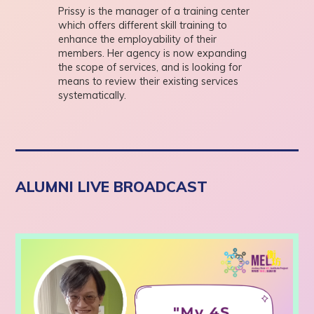
Prissy is the manager of a training center
which offers different skill training to
enhance the employability of their
members. Her agency is now expanding
the scope of services, and is looking for
means to review their existing services
systematically.
ALUMNI LIVE BROADCAST