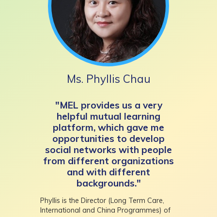
Ms. Phyllis Chau
"MEL provides us a very
helpful mutual learning
platform, which gave me
opportunities to develop
social networks with people
from different organizations
and with different
backgrounds."
Phyllis is the Director (Long Term Care,
International and China Programmes) of