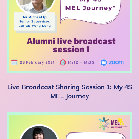
Live Broadcast Sharing Session 1: My 4S
MEL Journey