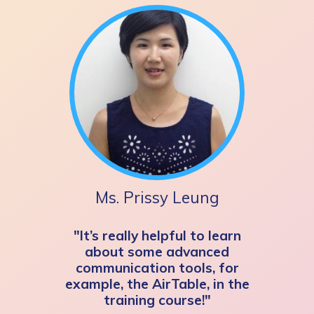
Ms. Prissy Leung
"It’s really helpful to learn
about some advanced
communication tools, for
example, the AirTable, in the
training course!"