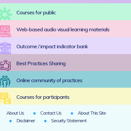
Courses for public
Web-based audio visual learning materials
Outcome / impact indicator bank
Best Practices Sharing
Online community of practices
Courses for participants
About Us
Contact Us
About This Site
Disclaimer
Security Statement