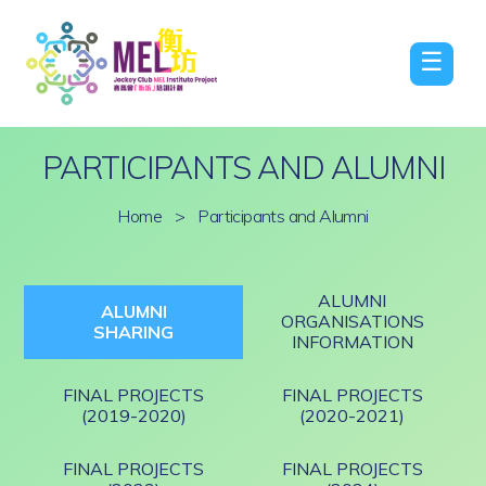
☰
PARTICIPANTS AND ALUMNI
Home
>
Participants and Alumni
ALUMNI
ALUMNI
ORGANISATIONS
SHARING
INFORMATION
FINAL PROJECTS
FINAL PROJECTS
(2019-2020)
(2020-2021)
FINAL PROJECTS
FINAL PROJECTS