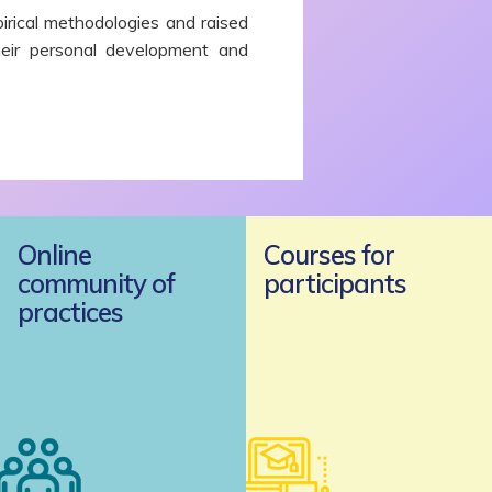
irical methodologies and raised
heir personal development and
Online
Courses for
community of
participants
practices