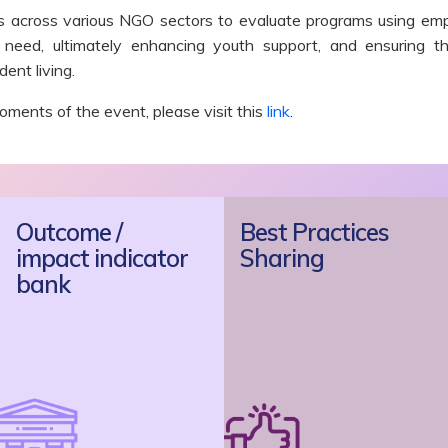
rs across various NGO sectors to evaluate programs using emp
 need, ultimately enhancing youth support, and ensuring t
ent living.
ments of the event, please visit
this
link
.
Outcome /
Best Practices
impact indicator
Sharing
bank