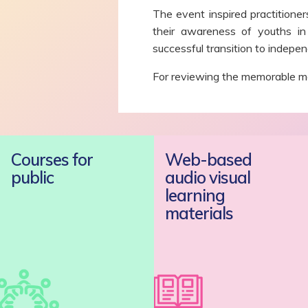
The event inspired practitione
their awareness of youths in
successful transition to independ
For reviewing the memorable mo
Courses for
Web-based
public
audio visual
learning
materials