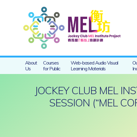
About
Courses
Web-based Audio Visual
Ou
Us
for Public
Learning Materials
In
JOCKEY CLUB MEL IN
SESSION (“MEL CO