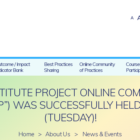
A
tcome / Impact
Best Practices
Online Community
Course
dicator Bank
Sharing
of Practices
Partici
STITUTE PROJECT ONLINE CO
P”) WAS SUCCESSFULLY HELD
(TUESDAY)!
Home
>
About Us
>
News & Events