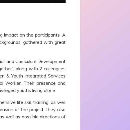
g impact on the participants. A
ackgrounds, gathered with great
trict and Curriculum Development
ether”, along with 2 colleagues
en & Youth Integrated Services
ial Worker
.
Their presence and
vileged youths living alone.
ive life skill training, as well
nsion of the project, they also
as well as possible directions of