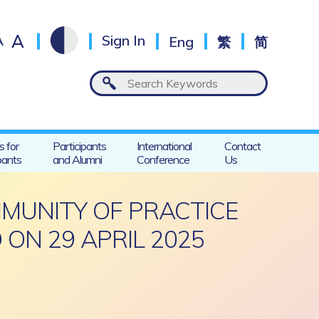
A
A
Sign In
Eng
繁
简
s for
Participants
International
Contact
pants
and Alumni
Conference
Us
MMUNITY OF PRACTICE
 ON 29 APRIL 2025