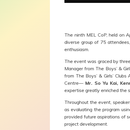
The ninth MEL CoP, held on Apr
diverse group of 75 attendees,
enthusiasm.
The event was graced by three
Manager from The Boys’ & Girls
from The Boys’ & Girls’ Clubs
Centre—
Mr. So Yu Kai, Ken
expertise greatly enriched the s
Throughout the event, speakers 
as evaluating the program usin
provided future aspirations of s
project development.