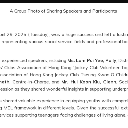
A Group Photo of Sharing Speakers and Participants
il 29, 2025 (Tuesday), was a huge success and left a lastin
 representing various social service fields and professional b
 experienced speakers, including
Ms. Lam Pui Yee, Polly
, Dis
’ Clubs Association of Hong Kong “Jockey Club Volunteer Tog
 Association of Hong Kong Jockey Club Tseung Kwan O Childr
neth
, Centre-in-Charge, and
Mr. Hui Koon Kiu, Glenn
, Soc
ession as they shared wonderful insights in supporting underpri
shared valuable experience in equipping youths with comprehens
g MEL framework in different levels. Given the successful exte
ervices supporting teenagers facing challenges of living alone, 