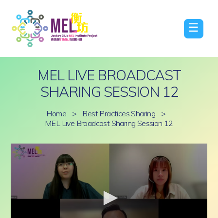
☰
MEL LIVE BROADCAST
SHARING SESSION 12
Home
>
Best Practices Sharing
>
MEL Live Broadcast Sharing Session 12