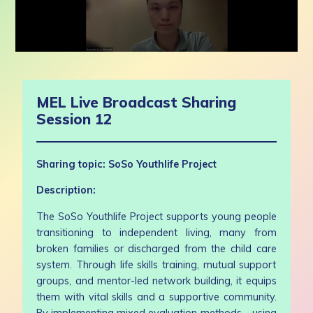
0
seconds
of
57
MEL Live Broadcast Sharing
minutes,
10
Session 12
seconds
Sharing topic: SoSo Youthlife Project
Description:
The SoSo Youthlife Project supports young people
transitioning to independent living, many from
broken families or discharged from the child care
system. Through life skills training, mutual support
groups, and mentor-led network building, it equips
them with vital skills and a supportive community.
By implementing mixed evaluation methods—using