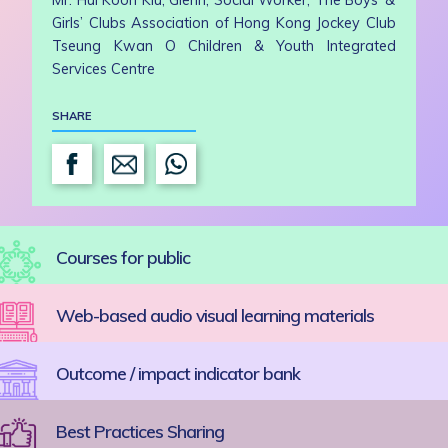
Mr. Hui Koon Kiu, Glenn, Social Worker, The Boys’ &
Girls’ Clubs Association of Hong Kong Jockey Club
Tseung Kwan O Children & Youth Integrated
Services Centre
SHARE
Courses for public
Web-based audio visual learning materials
Outcome / impact indicator bank
Best Practices Sharing