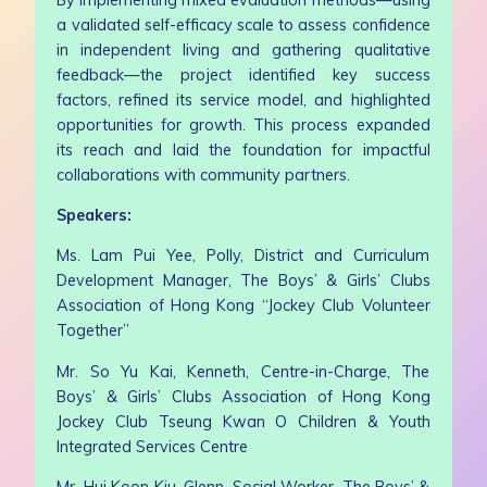
a validated self-efficacy scale to assess confidence
in independent living and gathering qualitative
feedback—the project identified key success
factors, refined its service model, and highlighted
opportunities for growth. This process expanded
its reach and laid the foundation for impactful
collaborations with community partners.
Speakers:
Ms. Lam Pui Yee, Polly, District and Curriculum
Development Manager, The Boys’ & Girls’ Clubs
Association of Hong Kong “Jockey Club Volunteer
Together”
Mr. So Yu Kai, Kenneth, Centre-in-Charge, The
Boys’ & Girls’ Clubs Association of Hong Kong
Jockey Club Tseung Kwan O Children & Youth
Integrated Services Centre