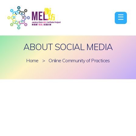
☰
ABOUT SOCIAL MEDIA
Home
>
Online Community of Practices