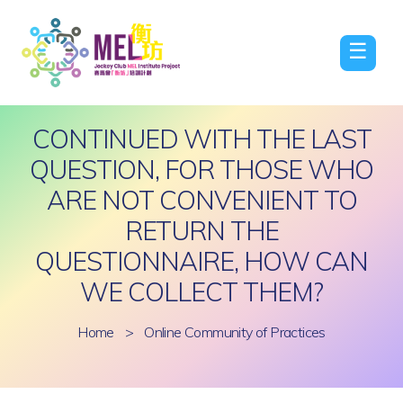
☰
CONTINUED WITH THE LAST
QUESTION, FOR THOSE WHO
ARE NOT CONVENIENT TO
RETURN THE
QUESTIONNAIRE, HOW CAN
WE COLLECT THEM?
Home
>
Online Community of Practices