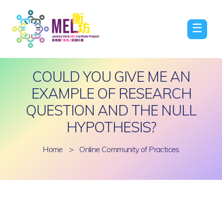
☰
COULD YOU GIVE ME AN
EXAMPLE OF RESEARCH
QUESTION AND THE NULL
HYPOTHESIS?
Home
>
Online Community of Practices