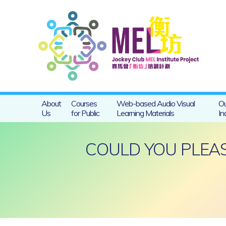
About
Courses
Web-based Audio Visual
Ou
Us
for Public
Learning Materials
In
COULD YOU PLEAS