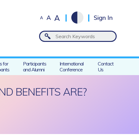
A
A
Sign In
A
s for
Participants
International
Contact
pants
and Alumni
Conference
Us
ND BENEFITS ARE?