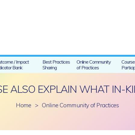
tcome / Impact
Best Practices
Online Community
Course
dicator Bank
Sharing
of Practices
Partici
E ALSO EXPLAIN WHAT IN-KI
Home
>
Online Community of Practices