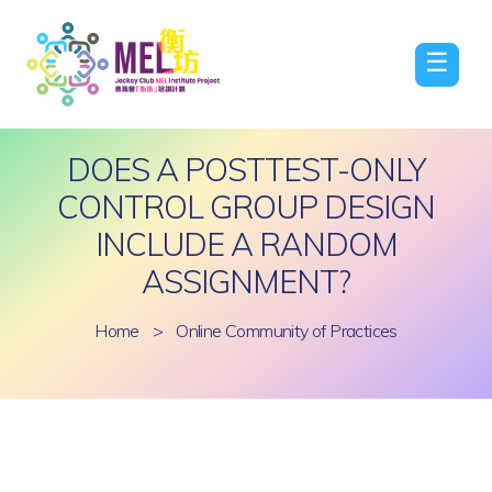
☰
DOES A POSTTEST-ONLY
CONTROL GROUP DESIGN
INCLUDE A RANDOM
ASSIGNMENT?
Home
>
Online Community of Practices