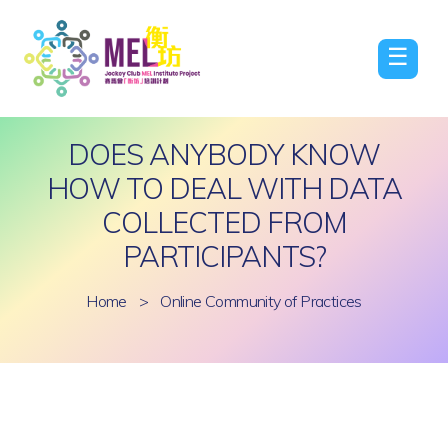
☰
DOES ANYBODY KNOW
HOW TO DEAL WITH DATA
COLLECTED FROM
PARTICIPANTS?
Home
>
Online Community of Practices