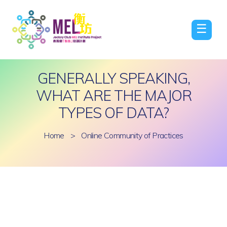
☰
GENERALLY SPEAKING,
WHAT ARE THE MAJOR
TYPES OF DATA?
Home
>
Online Community of Practices