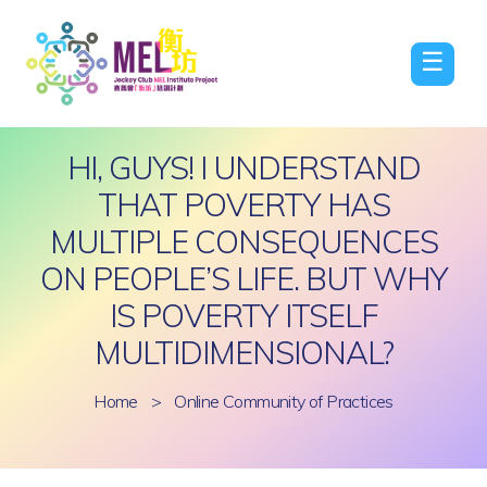
☰
HI, GUYS! I UNDERSTAND
THAT POVERTY HAS
MULTIPLE CONSEQUENCES
ON PEOPLE’S LIFE. BUT WHY
IS POVERTY ITSELF
MULTIDIMENSIONAL?
Home
>
Online Community of Practices