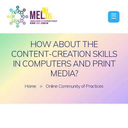
☰
HOW ABOUT THE
CONTENT-CREATION SKILLS
IN COMPUTERS AND PRINT
MEDIA?
Home
>
Online Community of Practices