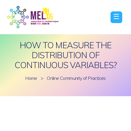
☰
HOW TO MEASURE THE
DISTRIBUTION OF
CONTINUOUS VARIABLES?
Home
>
Online Community of Practices