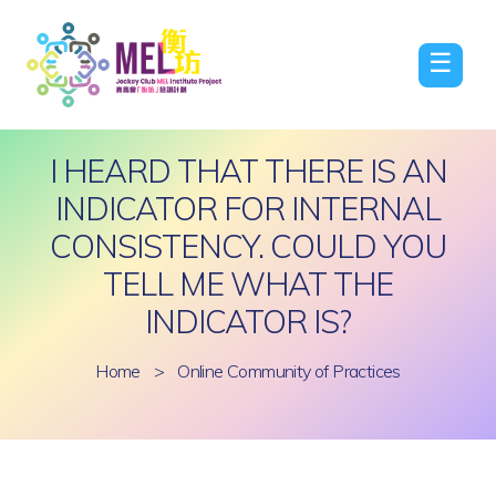
☰
I HEARD THAT THERE IS AN
INDICATOR FOR INTERNAL
CONSISTENCY. COULD YOU
TELL ME WHAT THE
INDICATOR IS?
Home
>
Online Community of Practices