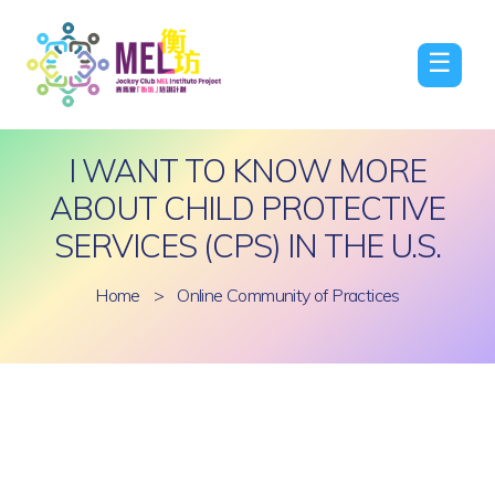
☰
I WANT TO KNOW MORE
ABOUT CHILD PROTECTIVE
SERVICES (CPS) IN THE U.S.
Home
>
Online Community of Practices