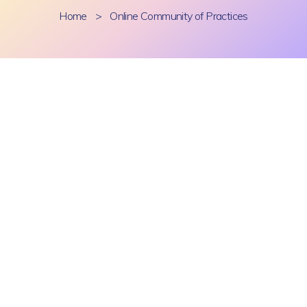
Home
>
Online Community of Practices