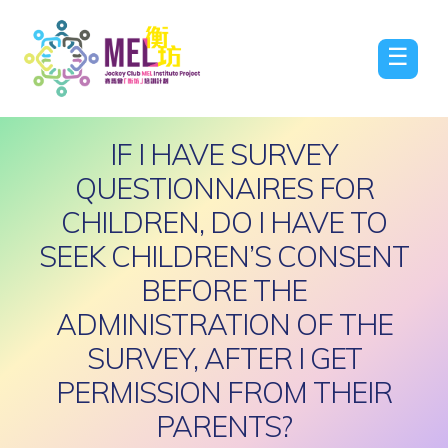
☰
IF I HAVE SURVEY
QUESTIONNAIRES FOR
CHILDREN, DO I HAVE TO
SEEK CHILDREN’S CONSENT
BEFORE THE
ADMINISTRATION OF THE
SURVEY, AFTER I GET
PERMISSION FROM THEIR
PARENTS?