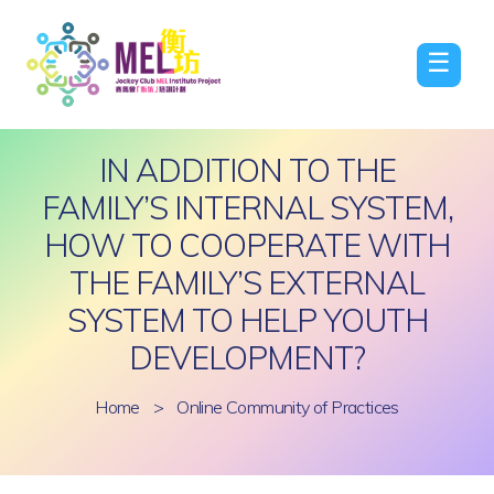
☰
IN ADDITION TO THE
FAMILY’S INTERNAL SYSTEM,
HOW TO COOPERATE WITH
THE FAMILY’S EXTERNAL
SYSTEM TO HELP YOUTH
DEVELOPMENT?
Home
>
Online Community of Practices